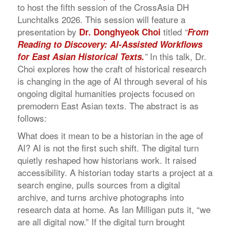
to host the fifth session of the CrossAsia DH
Lunchtalks 2026. This session will feature a
presentation by
titled
Dr. Donghyeok Choi
“
From
Reading to Discovery: AI-Assisted Workflows
In this talk, Dr.
for East Asian Historical Texts
.
”
Choi explores how the craft of historical research
is changing in the age of AI through several of his
ongoing digital humanities projects focused on
premodern East Asian texts. The abstract is as
follows:
What does it mean to be a historian in the age of
AI? AI is not the first such shift. The digital turn
quietly reshaped how historians work. It raised
accessibility. A historian today starts a project at a
search engine, pulls sources from a digital
archive, and turns archive photographs into
research data at home. As Ian Milligan puts it, “we
are all digital now.” If the digital turn brought