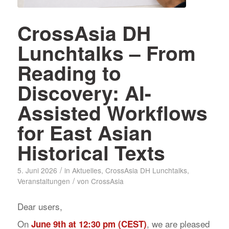
CrossAsia DH
Lunchtalks – From
Reading to
Discovery: AI-
Assisted Workflows
for East Asian
Historical Texts
/
5. Juni 2026
in
Aktuelles
,
CrossAsia DH Lunchtalks
,
/
Veranstaltungen
von
CrossAsia
Dear users,
On
, we are pleased
June 9th at 12:30 pm (CEST)