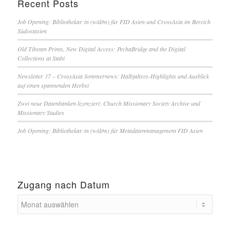
Recent Posts
Job Opening: Bibliothekar:in (w/d/m) für FID Asien und CrossAsia im Bereich
Südostasien
Old Tibetan Prints, New Digital Access: PechaBridge and the Digital
Collections at Stabi
Newsletter 37 – CrossAsia Sommernews: Halbjahres-Highlights und Ausblick
auf einen spannenden Herbst
Zwei neue Datenbanken lizenziert: Church Missionary Society Archive und
Missionary Studies
Job Opening: Bibliothekar:in (w/d/m) für Metadatenmanagement FID Asien
Zugang nach Datum