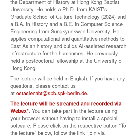
the Department of History at Hong Kong Baptist
University. He holds a Ph.D. from KAIST’s
Graduate School of Culture Technology (2024) and
a B.A. in History and a B.E. in Computer Science
Engineering from Sungkyunkwan University. He
applies computational and quantitative methods to
East Asian history and builds AI-assisted research
infrastructure for the humanities. He previously
held a postdoctoral fellowship at the University of
Hong Kong.
The lecture will be held in English. If you have any
questions, please contact us
at
ostasienabt@sbb.spk-berlin.de
.
The lecture will be streamed and recorded via
. You can take part in the lecture using
Webex*
your browser without having to install a special
software. Please click on the respective button “To
the lecture” below, follow the link “join via