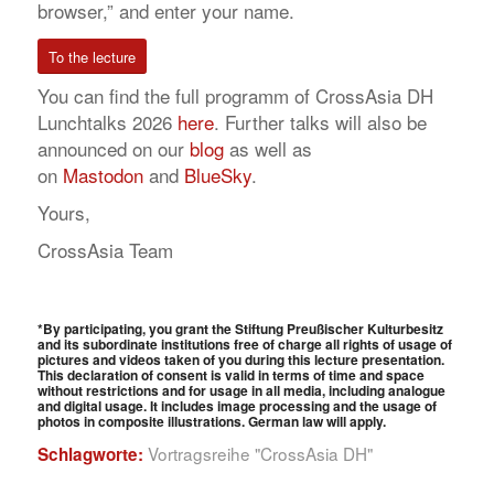
browser,” and enter your name.
To the lecture
You can find the full programm of CrossAsia DH
Lunchtalks 2026
here
. Further talks will also be
announced on our
blog
as well as
on
Mastodon
and
BlueSky
.
Yours,
CrossAsia Team
*
By participating, you grant the Stiftung Preußischer Kulturbesitz
and its subordinate institutions free of charge all rights of usage of
pictures and videos taken of you during this lecture presentation.
This declaration of consent is valid in terms of time and space
without restrictions and for usage in all media, including analogue
and digital usage. It includes image processing and the usage of
photos in composite illustrations.
German law will apply.
Vortragsreihe "CrossAsia DH"
Schlagworte: