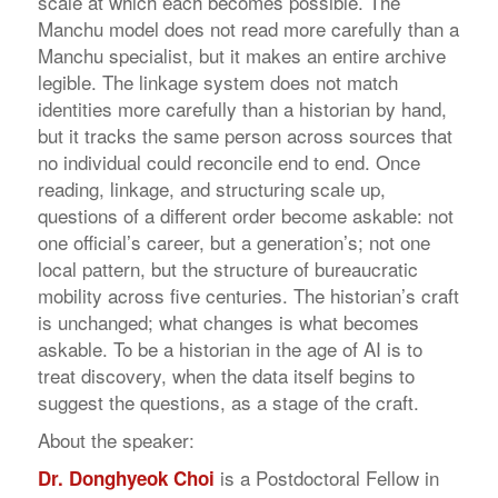
scale at which each becomes possible. The
Manchu model does not read more carefully than a
Manchu specialist, but it makes an entire archive
legible. The linkage system does not match
identities more carefully than a historian by hand,
but it tracks the same person across sources that
no individual could reconcile end to end. Once
reading, linkage, and structuring scale up,
questions of a different order become askable: not
one official’s career, but a generation’s; not one
local pattern, but the structure of bureaucratic
mobility across five centuries. The historian’s craft
is unchanged; what changes is what becomes
askable. To be a historian in the age of AI is to
treat discovery, when the data itself begins to
suggest the questions, as a stage of the craft.
About the speaker:
is a Postdoctoral Fellow in
Dr. Donghyeok Choi