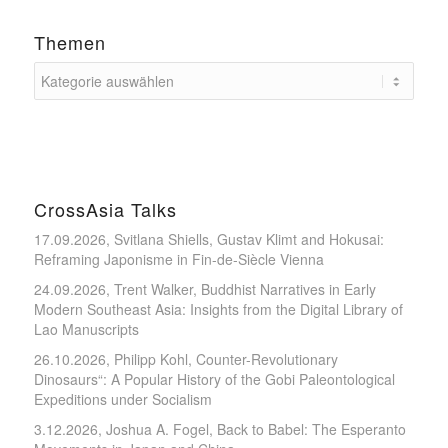
Themen
CrossAsia Talks
17.09.2026, Svitlana Shiells, Gustav Klimt and Hokusai:
Reframing Japonisme in Fin-de-Siècle Vienna
24.09.2026, Trent Walker, Buddhist Narratives in Early
Modern Southeast Asia: Insights from the Digital Library of
Lao Manuscripts
26.10.2026, Philipp Kohl, Counter-Revolutionary
Dinosaurs“: A Popular History of the Gobi Paleontological
Expeditions under Socialism
3.12.2026, Joshua A. Fogel, Back to Babel: The Esperanto