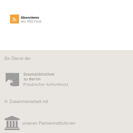
Abonnieren
den RSS Feed
Ein Dienst der
In Zusammenarbeit mit
unseren Partnerinstitutionen