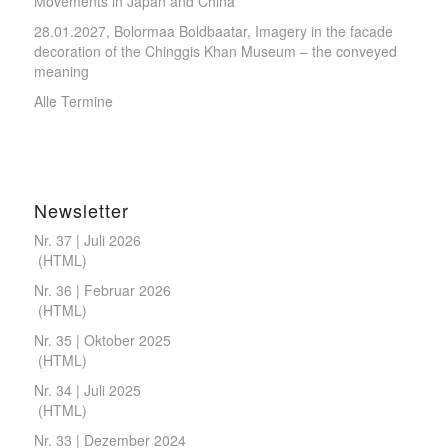
Movements in Japan and China
28.01.2027, Bolormaa Boldbaatar, Imagery in the facade
decoration of the Chinggis Khan Museum – the conveyed
meaning
Alle Termine
Newsletter
Nr. 37 | Juli 2026
(
HTML
)
Nr. 36 | Februar 2026
(
HTML
)
Nr. 35 | Oktober 2025
(
HTML
)
Nr. 34 | Juli 2025
(
HTML
)
Nr. 33 | Dezember 2024