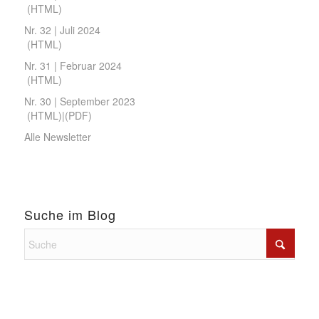
(
HTML
)
Nr. 32 | Juli 2024
(
HTML
)
Nr. 31 | Februar 2024
(
HTML
)
Nr. 30 | September 2023
(
HTML
)|(
PDF
)
Alle Newsletter
Suche im Blog