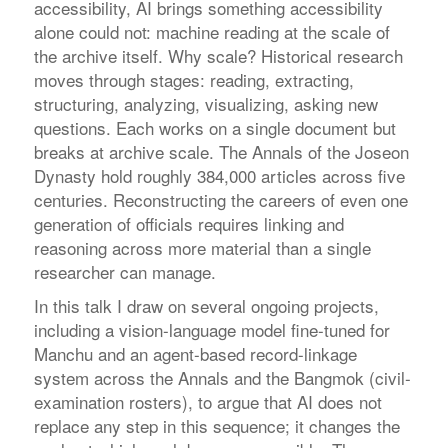
accessibility, AI brings something accessibility
alone could not: machine reading at the scale of
the archive itself. Why scale? Historical research
moves through stages: reading, extracting,
structuring, analyzing, visualizing, asking new
questions. Each works on a single document but
breaks at archive scale. The Annals of the Joseon
Dynasty hold roughly 384,000 articles across five
centuries. Reconstructing the careers of even one
generation of officials requires linking and
reasoning across more material than a single
researcher can manage.
In this talk I draw on several ongoing projects,
including a vision-language model fine-tuned for
Manchu and an agent-based record-linkage
system across the Annals and the Bangmok (civil-
examination rosters), to argue that AI does not
replace any step in this sequence; it changes the