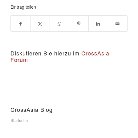
Eintrag teilen
Diskutieren Sie hierzu im
CrossAsia
Forum
CrossAsia Blog
Startseite