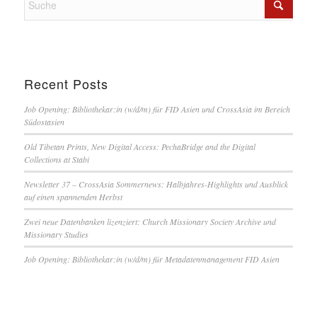
Recent Posts
Job Opening: Bibliothekar:in (w/d/m) für FID Asien und CrossAsia im Bereich
Südostasien
Old Tibetan Prints, New Digital Access: PechaBridge and the Digital
Collections at Stabi
Newsletter 37 – CrossAsia Sommernews: Halbjahres-Highlights und Ausblick
auf einen spannenden Herbst
Zwei neue Datenbanken lizenziert: Church Missionary Society Archive und
Missionary Studies
Job Opening: Bibliothekar:in (w/d/m) für Metadatenmanagement FID Asien