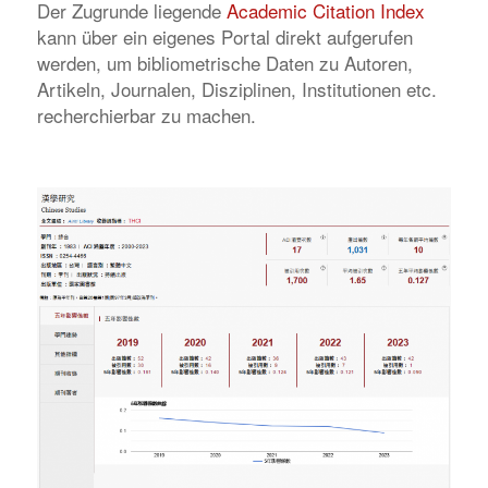
Der Zugrunde liegende
Academic Citation Index
kann über ein eigenes Portal direkt aufgerufen
werden, um bibliometrische Daten zu Autoren,
Artikeln, Journalen, Disziplinen, Institutionen etc.
recherchierbar zu machen.