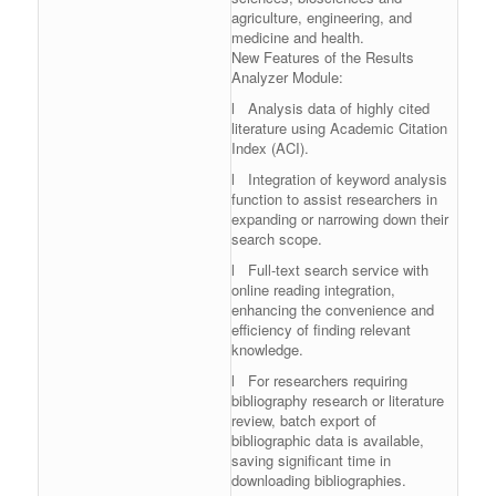
agriculture, engineering, and
medicine and health.
New Features of the Results
Analyzer Module:
l Analysis data of highly cited
literature using Academic Citation
Index (ACI).
l Integration of keyword analysis
function to assist researchers in
expanding or narrowing down their
search scope.
l Full-text search service with
online reading integration,
enhancing the convenience and
efficiency of finding relevant
knowledge.
l For researchers requiring
bibliography research or literature
review, batch export of
bibliographic data is available,
saving significant time in
downloading bibliographies.