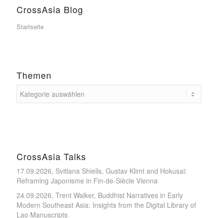
CrossAsia Blog
Startseite
Themen
CrossAsia Talks
17.09.2026, Svitlana Shiells, Gustav Klimt and Hokusai:
Reframing Japonisme in Fin-de-Siècle Vienna
24.09.2026, Trent Walker, Buddhist Narratives in Early
Modern Southeast Asia: Insights from the Digital Library of
Lao Manuscripts