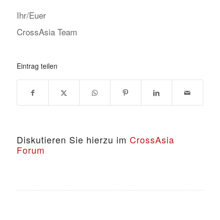
Ihr/Euer
CrossAsia Team
Eintrag teilen
Diskutieren Sie hierzu im
CrossAsia
Forum