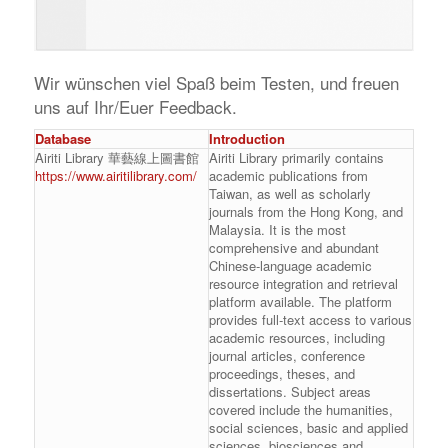
Wir wünschen viel Spaß beim Testen, und freuen
uns auf Ihr/Euer Feedback.
Database
Introduction
Airiti Library 華藝線上圖書館
Airiti Library primarily contains
https://www.airitilibrary.com/
academic publications from
Taiwan, as well as scholarly
journals from the Hong Kong, and
Malaysia. It is the most
comprehensive and abundant
Chinese-language academic
resource integration and retrieval
platform available. The platform
provides full-text access to various
academic resources, including
journal articles, conference
proceedings, theses, and
dissertations. Subject areas
covered include the humanities,
social sciences, basic and applied
sciences, biosciences and