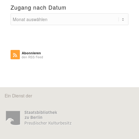
Zugang nach Datum
Abonnieren
den RSS Feed
Ein Dienst der