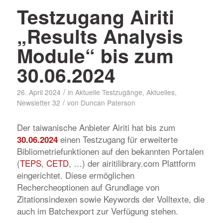
Testzugang Airiti
„Results Analysis
Module“ bis zum
30.06.2024
/
26. April 2024
in
Aktuelle Testzugänge
,
Aktuelles
,
/
Newsletter 32
von
Duncan Paterson
Der taiwanische Anbieter Airiti hat bis zum
einen Testzugang für erweiterte
30.06.2024
Bibliometriefunktionen auf den bekannten Portalen
(
TEPS
,
CETD
, …) der airitilibrary.com Plattform
eingerichtet. Diese ermöglichen
Rechercheoptionen auf Grundlage von
Zitationsindexen sowie Keywords der Volltexte, die
auch im Batchexport zur Verfügung stehen.