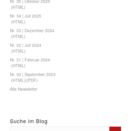
Nr. 35 | Oktober 2025
(
HTML
)
Nr. 34 | Juli 2025
(
HTML
)
Nr. 33 | Dezember 2024
(
HTML
)
Nr. 32 | Juli 2024
(
HTML
)
Nr. 31 | Februar 2024
(
HTML
)
Nr. 30 | September 2023
(
HTML
)|(
PDF
)
Alle Newsletter
Suche im Blog