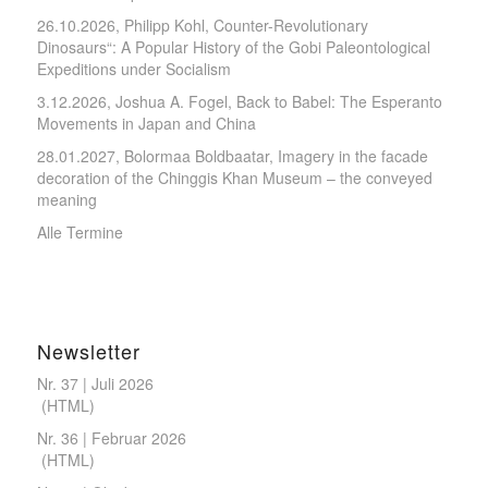
26.10.2026, Philipp Kohl, Counter-Revolutionary
Dinosaurs“: A Popular History of the Gobi Paleontological
Expeditions under Socialism
3.12.2026, Joshua A. Fogel, Back to Babel: The Esperanto
Movements in Japan and China
28.01.2027, Bolormaa Boldbaatar, Imagery in the facade
decoration of the Chinggis Khan Museum – the conveyed
meaning
Alle Termine
Newsletter
Nr. 37 | Juli 2026
(
HTML
)
Nr. 36 | Februar 2026
(
HTML
)