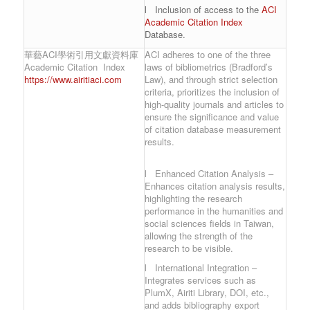
l Inclusion of access to the
ACI
Academic Citation Index
Database.
華藝ACI學術引用文獻資料庫
ACI adheres to one of the three
Academic Citation Index
laws of bibliometrics (Bradford’s
https://www.airitiaci.com
Law), and through strict selection
criteria, prioritizes the inclusion of
high-quality journals and articles to
ensure the significance and value
of citation database measurement
results.
l Enhanced Citation Analysis –
Enhances citation analysis results,
highlighting the research
performance in the humanities and
social sciences fields in Taiwan,
allowing the strength of the
research to be visible.
l International Integration –
Integrates services such as
PlumX, Airiti Library, DOI, etc.,
and adds bibliography export