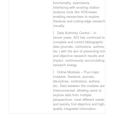
functionality, seamlessly
interfacing with existing citation
analysis tools like VOSviewer,
enabling researchers to explore
literature and cutting-edge research
visually.
l Data Authority Control – In
recent years, ACI has continued to
complete and control bibliographic
data (journals, institutions, authors,
etc.) with the aim of presenting rich
and objective research results and
impact, continuously accumulating
research energy.
l Online Modules – Five major
modules: literature, journals,
disciplines, institutions, authors,
etc. Data between the modules are
interconnected, allowing users to
explore data from multiple
perspectives, meet different needs,
and quickly find objective and high-
quality integrated information.