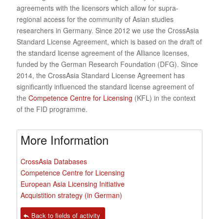
agreements with the licensors which allow for supra-
regional access for the community of Asian studies
researchers in Germany. Since 2012 we use the CrossAsia
Standard License Agreement, which is based on the draft of
the standard license agreement of the Alliance licenses,
funded by the German Research Foundation (DFG). Since
2014, the CrossAsia Standard License Agreement has
significantly influenced the standard license agreement of
the
Competence Centre for Licensing
(KFL) in the context
of the FID programme.
More Information
CrossAsia Databases
Competence Centre for Licensing
European Asia Licensing Initiative
Acquistition strategy (in German)
Back to fields of activity