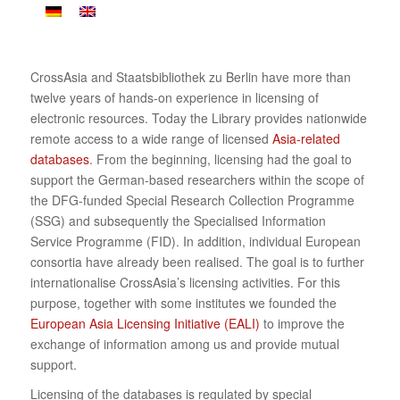
CrossAsia and Staatsbibliothek zu Berlin have more than
twelve years of hands-on experience in licensing of
electronic resources. Today the Library provides nationwide
remote access to a wide range of licensed
Asia-related
databases
. From the beginning, licensing had the goal to
support the German-based researchers within the scope of
the DFG-funded Special Research Collection Programme
(SSG) and subsequently the Specialised Information
Service Programme (FID). In addition, individual European
consortia have already been realised. The goal is to further
internationalise CrossAsia’s licensing activities. For this
purpose, together with some institutes we founded the
European Asia Licensing Initiative (EALI)
to improve the
exchange of information among us and provide mutual
support.
Licensing of the databases is regulated by special