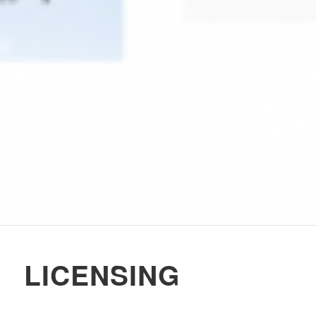
LICENSING